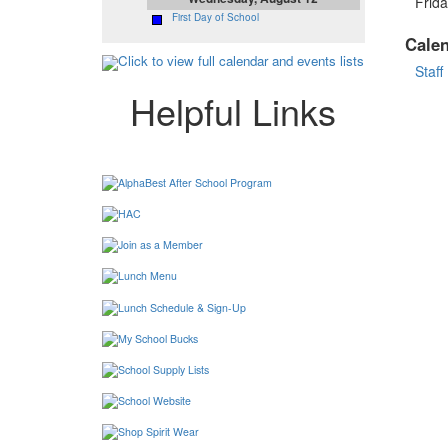
Frida
First Day of School
Cale
Click to view full calendar and events lists
Staff
Helpful Links