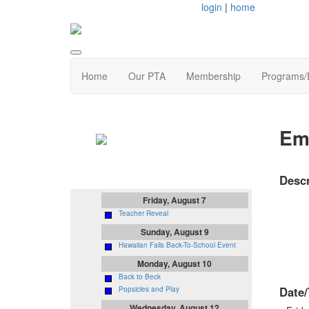
login
|
home
Home
Our PTA
Membership
Programs/
Upcoming
Emi
Events
Descr
Friday, August 7
Teacher Reveal
Sunday, August 9
Hawaiian Falls Back-To-School Event
Monday, August 10
Back to Beck
Date/
Popsicles and Play
Wednesday, August 12