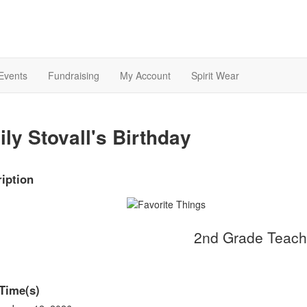
Events
Fundraising
My Account
Spirit Wear
ly Stovall's Birthday
iption
2nd Grade Teach
Time(s)