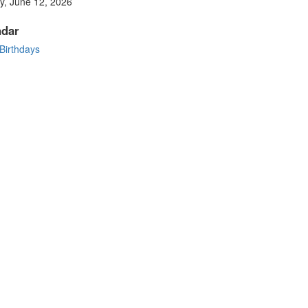
y, June 12, 2026
ndar
 Birthdays