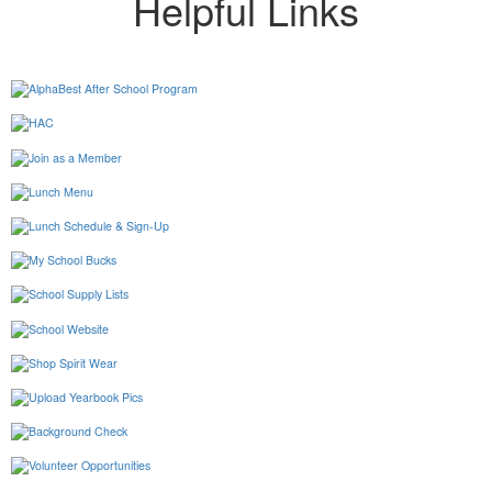
Helpful Links