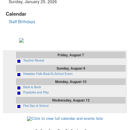
Sunday, January 25, 2026
Calendar
Staff Birthdays
Upcoming Events
Friday, August 7
Teacher Reveal
Sunday, August 9
Hawaiian Falls Back-To-School Event
Monday, August 10
Back to Beck
Popsicles and Play
Wednesday, August 12
First Day of School
Click to view full calendar and events lists