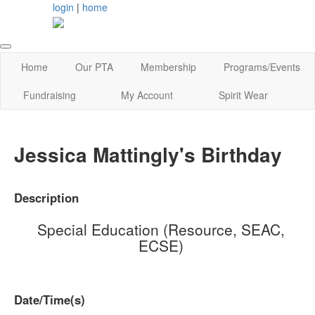
login
|
home
Home
Our PTA
Membership
Programs/Events
Fundraising
My Account
Spirit Wear
Jessica Mattingly's Birthday
Description
Special Education (Resource, SEAC,
ECSE)
Date/Time(s)