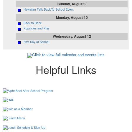
Sunday, August 9
Hawaiian Falls Back-To-School Event
Monday, August 10
Back to Beck
Popsicles and Play
Wednesday, August 12
First Day of School
Click to view full calendar and events lists
Helpful Links