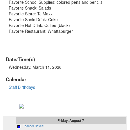
Favorite School Supplies: colored pens and pencils
Favorite Snack: Salads
Favorite Store: TJ Maxx
Favorite Sonic Drink: Coke
Favorite Hot Drink: Coffee (black)
Favorite Restaurant: Whattaburger
Date/Time(s)
Wednesday, March 11, 2026
Calendar
Staff Birthdays
Upcoming Events
Friday, August 7
Teacher Reveal