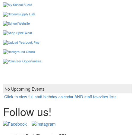
No Upcoming Events
Click to view full staff birthday calendar AND staff favorites lists
Follow us!