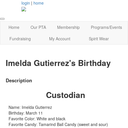
login
|
home
Home
Our PTA
Membership
Programs/Events
Fundraising
My Account
Spirit Wear
Imelda Gutierrez's Birthday
Description
Custodian
Name: Imelda Gutierrez
Birthday: March 11
Favorite Color: White and black
Favorite Candy: Tamarind Ball Candy (sweet and sour)