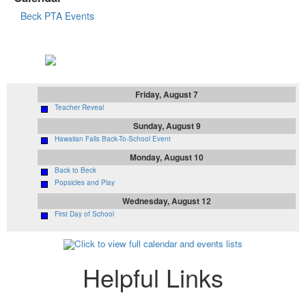
Beck PTA Events
Upcoming Events
Friday, August 7
Teacher Reveal
Sunday, August 9
Hawaiian Falls Back-To-School Event
Monday, August 10
Back to Beck
Popsicles and Play
Wednesday, August 12
First Day of School
Click to view full calendar and events lists
Helpful Links