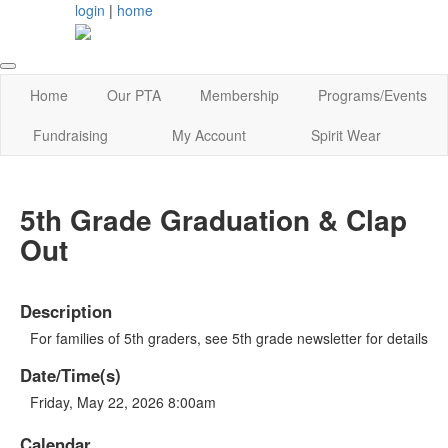
login
|
home
Home
Our PTA
Membership
Programs/Events
Fundraising
My Account
Spirit Wear
5th Grade Graduation & Clap
Out
Description
For families of 5th graders, see 5th grade newsletter for details
Date/Time(s)
Friday, May 22, 2026 8:00am
Calendar